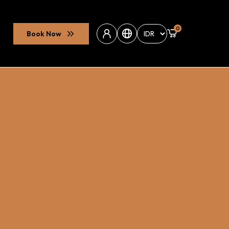
0
Book Now