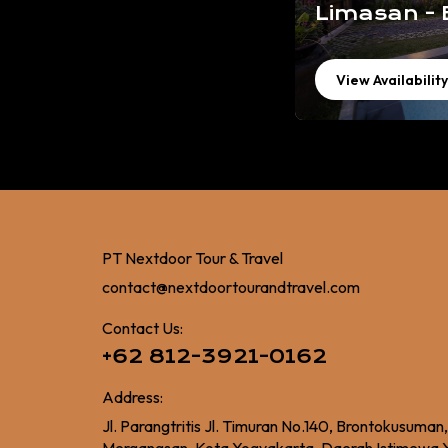
Limasan - 
View Availability
PT Nextdoor Tour & Travel
contact@nextdoortourandtravel.com
Contact Us:
+62 812-3921-0162
Address:
Jl. Parangtritis Jl. Timuran No.140, Brontokusuman