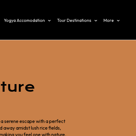
Yogya Accomodation
Tour Destinations
More
ture
g a serene escape with a perfect
 away amidst lush rice fields,
 making you feel one with nature.