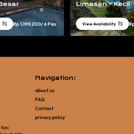
Besar
Limasan - Kecil
Rp 1.199.200
/ 6 Pax
R
View Availability
Navigation:
about us
FAQ
Contact
privacy policy
, Kec.