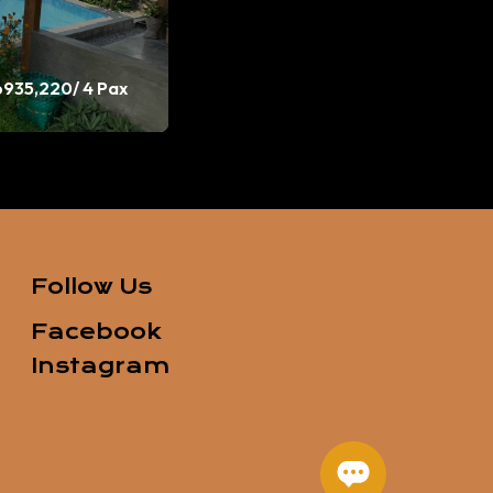
p935,220
/ 4 Pax
Follow Us
Facebook
Instagram