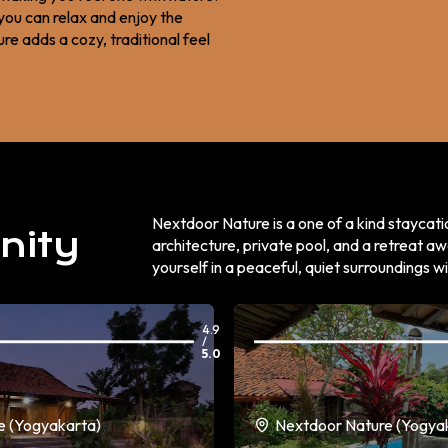
you can relax and enjoy the
e adds a cozy, traditional feel
Nextdoor Nature is a one of a kind staycati
nity
architecture, private pool, and a retreat aw
yourself in a peaceful, quiet surroundings w
4.9
/
5.0
e (Yogyakarta)
Nextdoor Nature (Yogya