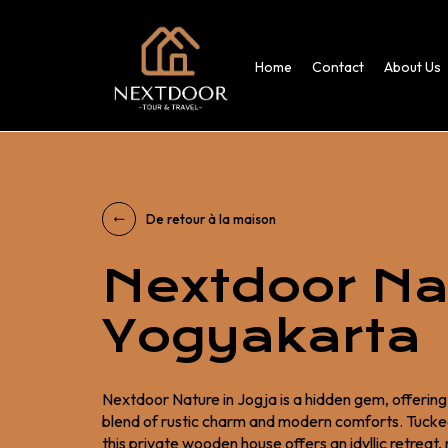
Home
Contact
About Us
De retour à la maison
Nextdoor Na
Yogyakarta
Nextdoor Nature in Jogja is a hidden gem, offerin
blend of rustic charm and modern comforts. Tucked
this private wooden house offers an idyllic retreat,