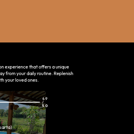
on experience that offers a unique
ay from your daily routine. Replenish
ith your loved ones.
4.9
/
5.0
karta)