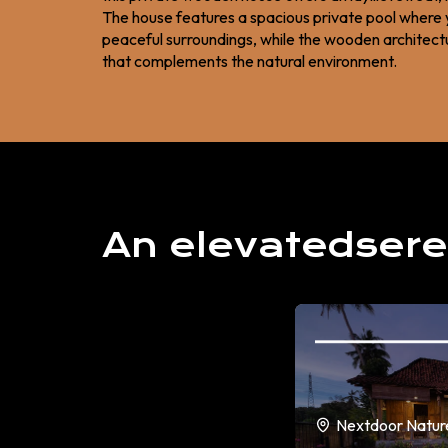
The house features a spacious private pool where 
peaceful surroundings, while the wooden architectur
that complements the natural environment.
An elevatedsere
Nextdoor Natur