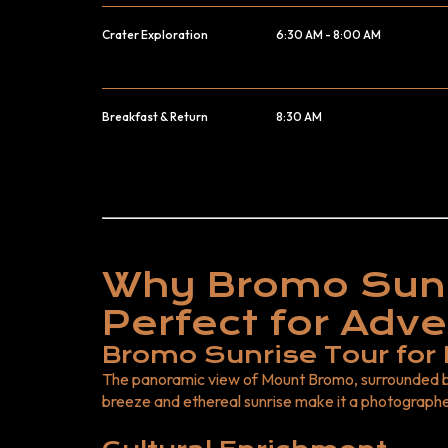
Crater Exploration
6:30 AM - 8:00 AM
Breakfast & Return
8:30 AM
Why Bromo Sunr
Perfect for Adve
Bromo Sunrise Tour for
The panoramic view of Mount Bromo, surrounded b
breeze and ethereal sunrise make it a photographe