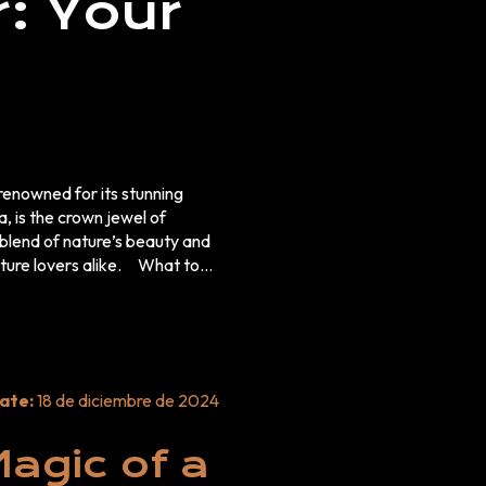
: Your
enowned for its stunning
, is the crown jewel of
blend of nature’s beauty and
lovers alike. What to
ate:
18 de diciembre de 2024
on. Why Bromo
agic of a
Sunrise Tour for Nature Lovers
 the Tengger Caldera, is