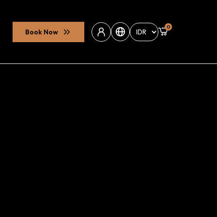
0
Book Now