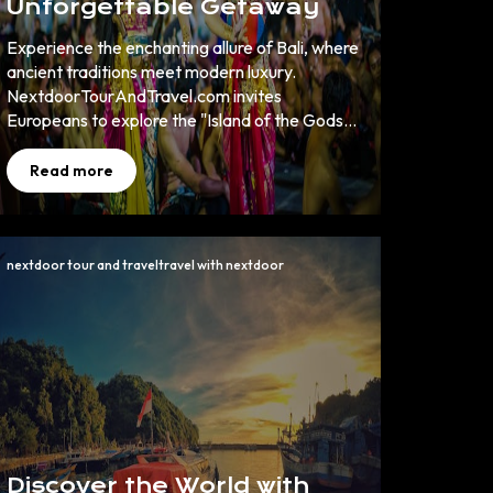
Unforgettable Getaway
Experience the enchanting allure of Bali, where
ancient traditions meet modern luxury.
NextdoorTourAndTravel.com invites
Europeans to explore the "Island of the Gods"
through curated Bali wonders that promise
cultural richness, natural beauty, and
Read more
unparalleled adventure. Book now to uncover
your dream holiday.
nextdoor tour and traveltravel with nextdoor
Discover the World with