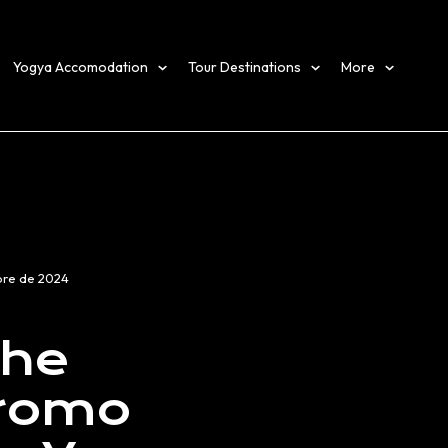
Yogya Accomodation
Tour Destinations
More
bre de 2024
the
Bromo