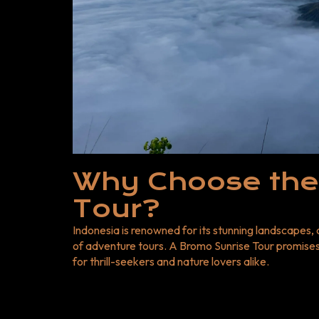
Expertise: Professional guides to enhance your experience. CTA
Bromo Sunrise Adventure Today! Don’t miss the op
Indonesia’s most iconic natural wonders. Book you
Next Door Tour and Travel and embark on a journey
Now for the best Bromo Sunrise Tour deals! For mo
Indonesia Adventure Tours for exciting destinatio
Why Choose the
Tour?
Indonesia is renowned for its stunning landscapes,
of adventure tours. A
Bromo Sunrise Tour
promises 
for thrill-seekers and nature lovers alike.