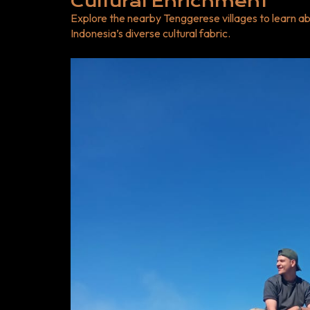
Cultural Enrichment
Explore the nearby Tenggerese villages to learn abo
Indonesia’s diverse cultural fabric.