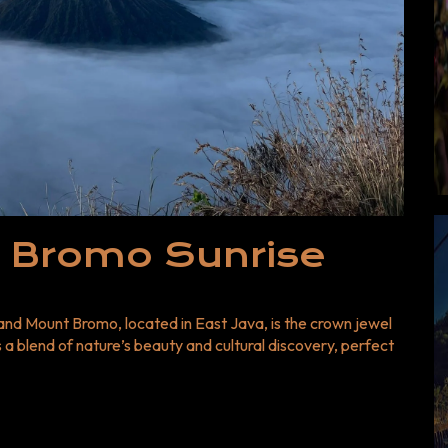
: Start Your
portunity to witness one of
r Bromo Sunrise Tour now with
 you’ll never forget. 👉 Book
re adventures, explore our
ns and deals.
 Bromo Sunrise
 and Mount Bromo, located in East Java, is the crown jewel
a blend of nature’s beauty and cultural discovery, perfect