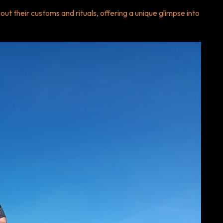
ut their customs and rituals, offering a unique glimpse into