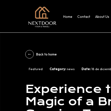
Home
Contact
About Us
Back to home
Featured
Category:
news
Date:
18 de diciem
Experience 
Magic of a 