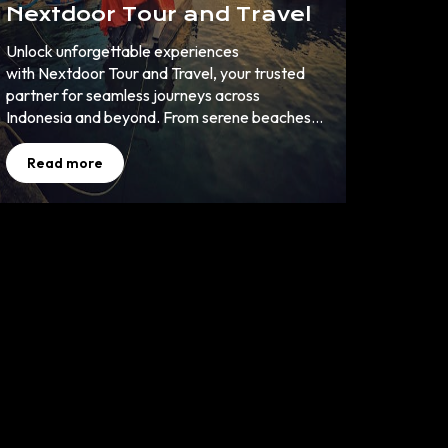
Nextdoor Tour and Travel
Unlock unforgettable experiences
with Nextdoor Tour and Travel, your trusted
partner for seamless journeys across
Indonesia and beyond. From serene beaches
to cultural wonders, let us turn your travel
dreams into reality. ✈️ 🌏
Read more