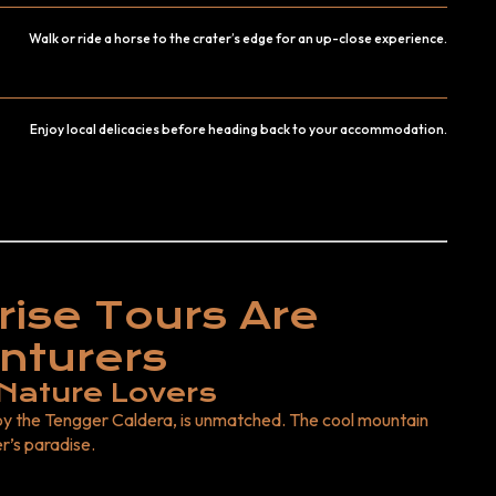
Walk or ride a horse to the crater’s edge for an up-close experience.
Enjoy local delicacies before heading back to your accommodation.
ise Tours Are
nturers
 Nature Lovers
y the Tengger Caldera, is unmatched. The cool mountain
r’s paradise.