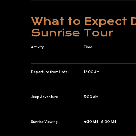
What to Expect 
Sunrise Tour
Activity
Time
Departure from Hotel
12:00 AM
Jeep Adventure
3:00 AM
Sunrise Viewing
4:30 AM - 6:00 AM