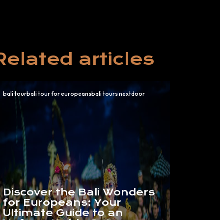
Related articles
bali tourbali tour for europeansbali tours nextdoor
Discover the Bali Wonders
for Europeans: Your
Ultimate Guide to an