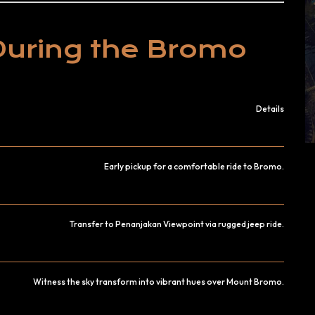
During the Bromo
Details
Early pickup for a comfortable ride to Bromo.
Transfer to Penanjakan Viewpoint via rugged jeep ride.
Witness the sky transform into vibrant hues over Mount Bromo.