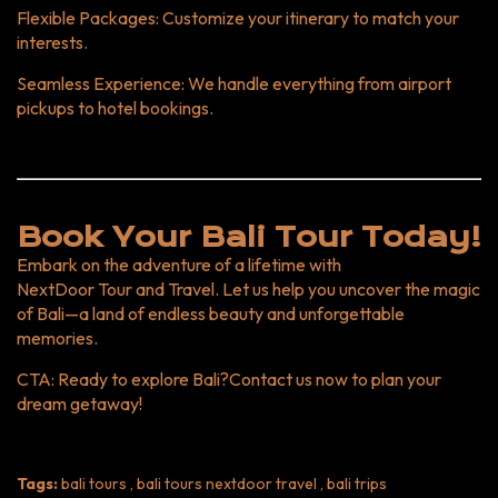
Flexible Packages
: Customize your itinerary to match your
interests.
Seamless Experience
: We handle everything from airport
pickups to hotel bookings.
Book Your Bali Tour Today!
Embark on the adventure of a lifetime with
NextDoor Tour and Travel
. Let us help you uncover the magic
of Bali—a land of endless beauty and unforgettable
memories.
CTA
: Ready to explore Bali?
Contact us now
to plan your
dream getaway!
Tags:
bali tours , bali tours nextdoor travel , bali trips