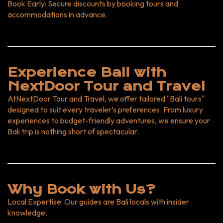
Book Early
: Secure discounts by booking tours and
accommodations in advance.
Experience Bali with
NextDoor Tour and Travel
At
NextDoor Tour and Travel
, we offer tailored "Bali tours"
designed to suit every traveler’s preferences. From luxury
experiences to budget-friendly adventures, we ensure your
Bali trip is nothing short of spectacular.
Why Book with Us?
Local Expertise
: Our guides are Bali locals with insider
knowledge.