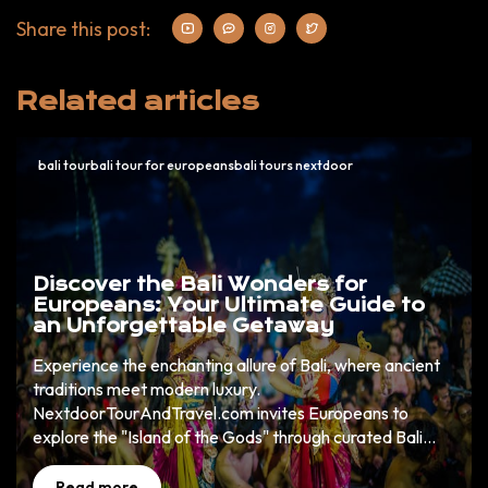
Share this post:
Related articles
bali tourbali tour for europeansbali tours nextdoor
Discover the Bali Wonders for
Europeans: Your Ultimate Guide to
an Unforgettable Getaway
Experience the enchanting allure of Bali, where ancient
traditions meet modern luxury.
NextdoorTourAndTravel.com invites Europeans to
explore the "Island of the Gods" through curated Bali
wonders that promise cultural richness, natural beauty,
and unparalleled adventure. Book now to uncover your
Read more