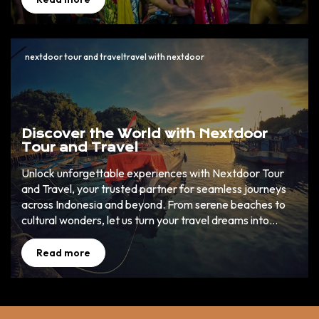
dream holiday.
nextdoor tour and traveltravel with nextdoor
Discover the World with Nextdoor
Tour and Travel
Unlock unforgettable experiences with Nextdoor Tour
and Travel, your trusted partner for seamless journeys
across Indonesia and beyond. From serene beaches to
cultural wonders, let us turn your travel dreams into
reality. ✈️ 🌏
Read more