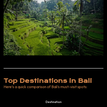
Top Destinations in Bali
Here’s a quick comparison of Bali’s must-visit spots:
Destination