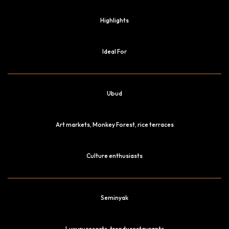
Highlights
Ideal For
Ubud
Art markets, Monkey Forest, rice terraces
Culture enthusiasts
Seminyak
Luxury resorts, trendy restaurants