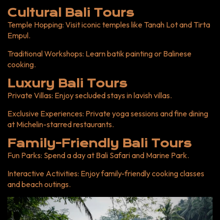
Cultural Bali Tours
Temple Hopping
: Visit iconic temples like Tanah Lot and Tirta
Empul.
Traditional Workshops
: Learn batik painting or Balinese
cooking.
Luxury Bali Tours
Private Villas
: Enjoy secluded stays in lavish villas.
Exclusive Experiences
: Private yoga sessions and fine dining
at Michelin-starred restaurants.
Family-Friendly Bali Tours
Fun Parks
: Spend a day at Bali Safari and Marine Park.
Interactive Activities
: Enjoy family-friendly cooking classes
and beach outings.