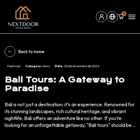
0
Back to home
Featured
Category:
news
Date:
20 de diciembre de 2024
Bali Tours: A Gateway to
Paradise
Bali is not just a destination; it’s an experience. Renowned for
its stunning landscapes, rich cultural heritage, and vibrant
nightlife, Bali offers an adventure like no other. If you’re
looking for an unforgettable getaway, "Bali tours" should be
at the top of your list. Why Choose Bali Tours? Bali is the
epitome of a tropical paradise. Here’s why millions of tourists