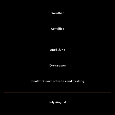
Weather
Activities
April-June
Dry season
Ideal for beach activities and trekking
July-August