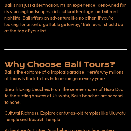
Safari and Marine Park. Interactive Activities: Enjoy family-
Bali is not just a destination; it’s an experience. Renowned for
friendly cooking classes and beach outings. Top
its stunning landscapes, rich cultural heritage, and vibrant
Destinations in Bali Here’s a quick comparison of Bali’s must-
nightlife, Bali offers an adventure like no other. If you’re
visit spots: Destination Highlights Ideal For Ubud Art
looking for an unforgettable getaway, "Bali tours" should be
markets, Monkey Forest, rice terraces Culture enthusiasts
at the top of your list.
Seminyak Luxury resorts, trendy restaurants Luxury travelers
Nusa Penida Crystal Bay, Kelingking Beach Adventure
seekers Canggu Surfing, cafes, and nightlife Young travelers
Jimbaran Fresh seafood, quiet beaches Families Best Time
to Book Bali Tours Month Weather Activities April-June Dry
Why Choose Bali Tours?
season Ideal for beach activities and trekking July-August
Bali is the epitome of a tropical paradise. Here’s why millions
Peak season Best for festivals and social events September
of tourists flock to this Indonesian gem every year:
Shoulder season Great for budget travelers and fewer
crowds October-March Wet season Perfect for cultural
Breathtaking Beaches
: From the serene shores of Nusa Dua
tours and indoor activities Graph: Tourist Arrivals in Bali
to the surfing havens of Uluwatu, Bali’s beaches are second
(2023) How to Plan Your Bali Tour Set Your Budget: Bali
to none.
tours are available for all budgets. Choose Your Itinerary:
Combine cultural experiences with adventure activities. Book
Cultural Richness
: Explore centuries-old temples like Uluwatu
Early: Secure discounts by booking tours and
Temple and Besakih Temple.
accommodations in advance. Experience Bali with
Adventure Activities
: Snorkeling in crystal-clear waters,