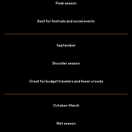
Peak season
Best for festivals and social events
September
Shoulder season
Great for budget travelers and fewer crowds
October-March
Wet season