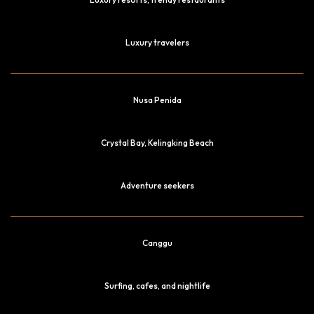
Luxury travelers
Nusa Penida
Crystal Bay, Kelingking Beach
Adventure seekers
Canggu
Surfing, cafes, and nightlife