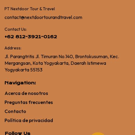
PT Nextdoor Tour & Travel
contact@nextdoortourandtravel.com
Contact Us:
+62 812-3921-0162
Address:
Jl. Parangtritis Jl. Timuran No.140, Brontokusuman, Kec.
Mergangsan, Kota Yogyakarta, Daerah Istimewa
Yogyakarta 55153
Navigation:
Acerca de nosotros
Preguntas frecuentes
Contacto
Política de privacidad
Follow Us