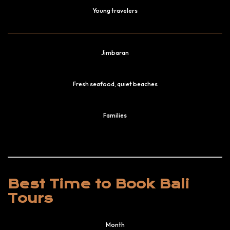
Young travelers
Jimbaran
Fresh seafood, quiet beaches
Families
Best Time to Book Bali
Tours
Month