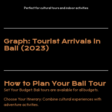
Perfect for cultural tours and indoor activities
Graph: Tourist Arrivals in
Bali (2023)
How to Plan Your Bali Tour
Set Your Budget
: Bali tours are available for all budgets.
Choose Your Itinerary
: Combine cultural experiences with
adventure activities.