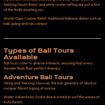
NextDoor Tour and Travel At NextDoor Tour and Travel, we
trekking Mount Batur, and white-water rafting are just a few
offer tailored "Bali tours" designed to suit every traveler’s
of the thrills awaiting you.
preferences. From luxury experiences to budget-friendly
adventures, we ensure your Bali trip is nothing short of
World-Class Cuisine
: Relish traditional Balinese dishes such as
spectacular. Why Book with Us? Local Expertise: Our
babi guling and nasi campur.
guides are Bali locals with insider knowledge. Flexible
Packages: Customize your itinerary to match your interests.
Seamless Experience: We handle everything from airport
pickups to hotel bookings. Book Your Bali Tour Today!
Embark on the adventure of a lifetime with NextDoor Tour
Types of Bali Tours
and Travel. Let us help you uncover the magic of Bali—a land
Available
of endless beauty and unforgettable memories. CTA: Ready
to explore Bali? Contact us now to plan your dream getaway!
Bali tours cater to diverse interests, ensuring that every
traveler finds their perfect itinerary.
Adventure Bali Tours
Hiking and Trekking
: Discover the lush greenery of Ubud or
conquer Mount Agung at sunrise.
Water Adventures
: Scuba dive in Amed or surf the waves at
Kuta Beach.