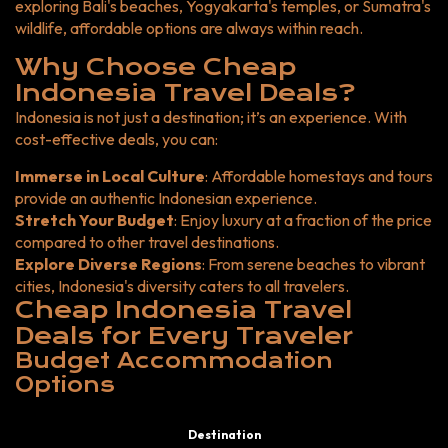
exploring Bali's beaches, Yogyakarta's temples, or Sumatra's
marveling at the temples in Bali, every moment will feel
wildlife, affordable options are always within reach.
priceless. Ready to Plan Your Dream Trip? 🌏 Visit
NextdoorTourAndTravel.com today for the best budget-
Why Choose Cheap
friendly packages. 📩 Contact us now and embark on your
Indonesia Travel Deals?
next great adventure! #CheapTravelIndonesia
Indonesia is not just a destination; it’s an experience. With
#AdventureOnABudget #ExploreIndonesia
cost-effective deals, you can:
Immerse in Local Culture
: Affordable homestays and tours
provide an authentic Indonesian experience.
Stretch Your Budget
: Enjoy luxury at a fraction of the price
compared to other travel destinations.
Explore Diverse Regions
: From serene beaches to vibrant
cities, Indonesia's diversity caters to all travelers.
Cheap Indonesia Travel
Deals for Every Traveler
Budget Accommodation
Options
Destination