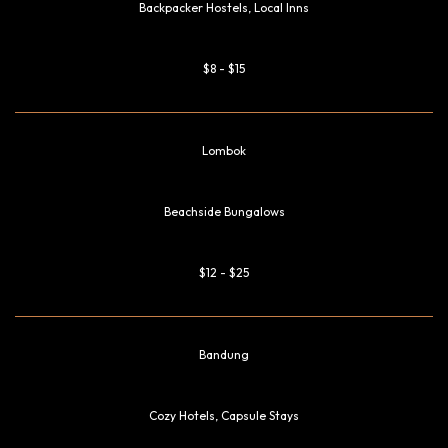
Backpacker Hostels, Local Inns
$8 - $15
Lombok
Beachside Bungalows
$12 - $25
Bandung
Cozy Hotels, Capsule Stays