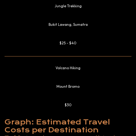
Jungle Trekking
Bukit Lawang, Sumatra
$25 - $40
Volcano Hiking
Mount Bromo
$30
Graph: Estimated Travel
Costs per Destination