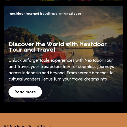
nextdoor tour and traveltravel with nextdoor
Discover the World with Nextdoor
Tour and Travel
Unlock unforgettable experiences with Nextdoor Tour
and Travel, your trusted partner for seamless journeys
across Indonesia and beyond. From serene beaches to
cultural wonders, let us turn your travel dreams into
reality. ✈️ 🌏
Read more
PT Nextdoor Tour & Travel