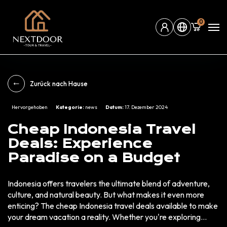
0
Zurück nach Hause
Hervorgehoben
Kategorie:
news
Datum:
17. Dezember 2024
Cheap Indonesia Travel
Deals: Experience
Paradise on a Budget
Indonesia offers travelers the ultimate blend of adventure,
culture, and natural beauty. But what makes it even more
enticing? The cheap Indonesia travel deals available to make
your dream vacation a reality. Whether you're exploring