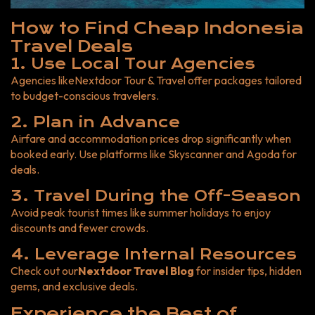
How to Find Cheap Indonesia
Travel Deals
1. Use Local Tour Agencies
Agencies like
Nextdoor Tour & Trave
l
offer packages tailored
to budget-conscious travelers.
2. Plan in Advance
Airfare and accommodation prices drop significantly when
booked early. Use platforms like Skyscanner and Agoda for
deals.
3. Travel During the Off-Season
Avoid peak tourist times like summer holidays to enjoy
discounts and fewer crowds.
4. Leverage Internal Resources
Check out our
Nextdoor Travel Blog
for insider tips, hidden
gems, and exclusive deals.
Experience the Best of