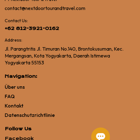
contact@nextdoortourandtravel.com
Contact Us:
+62 812-3921-0162
Address:
Jl. Parangtritis Jl. Timuran No.140, Brontokusuman, Kec.
Mergangsan, Kota Yogyakarta, Daerah Istimewa
Yogyakarta 55153
Navigation:
Über uns
FAQ
Kontakt
Datenschutzrichtlinie
Follow Us
Facebook