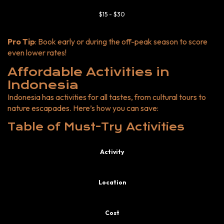
$15 - $30
Pro Tip
: Book early or during the off-peak season to score
even lower rates!
Affordable Activities in
Indonesia
Indonesia has activities for all tastes, from cultural tours to
nature escapades. Here’s how you can save:
Table of Must-Try Activities
Activity
Location
Cost