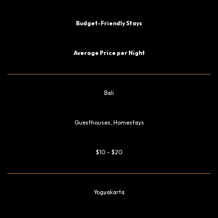
Budget-Friendly Stays
Average Price per Night
Bali
Guesthouses, Homestays
$10 - $20
Yogyakarta