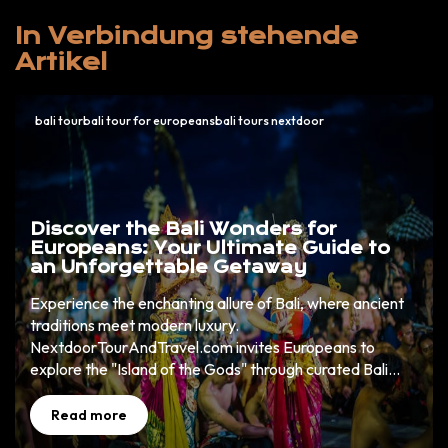
In Verbindung stehende
Artikel
bali tourbali tour for europeansbali tours nextdoor
Discover the Bali Wonders for
Europeans: Your Ultimate Guide to
an Unforgettable Getaway
Experience the enchanting allure of Bali, where ancient
traditions meet modern luxury.
NextdoorTourAndTravel.com invites Europeans to
explore the "Island of the Gods" through curated Bali
wonders that promise cultural richness, natural beauty,
and unparalleled adventure. Book now to uncover your
Read more
dream holiday.