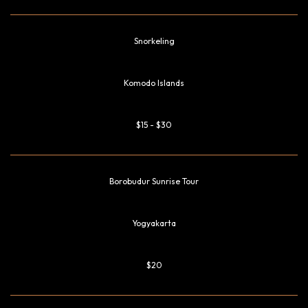
Snorkeling
Komodo Islands
$15 - $30
Borobudur Sunrise Tour
Yogyakarta
$20