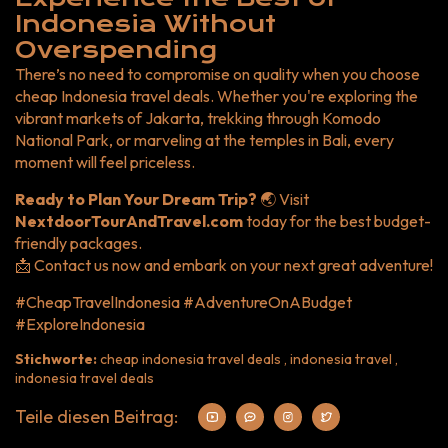
Indonesia Without
Overspending
There’s no need to compromise on quality when you choose
cheap Indonesia travel deals. Whether you're exploring the
vibrant markets of Jakarta, trekking through Komodo
National Park, or marveling at the temples in Bali, every
moment will feel priceless.
Ready to Plan Your Dream Trip?
🌏 Visit
NextdoorTourAndTravel.com
today for the best budget-
friendly packages.
📩 Contact us now and embark on your next great adventure!
#CheapTravelIndonesia #AdventureOnABudget
#ExploreIndonesia
Stichworte:
cheap indonesia travel deals , indonesia travel ,
indonesia travel deals
Teile diesen Beitrag: