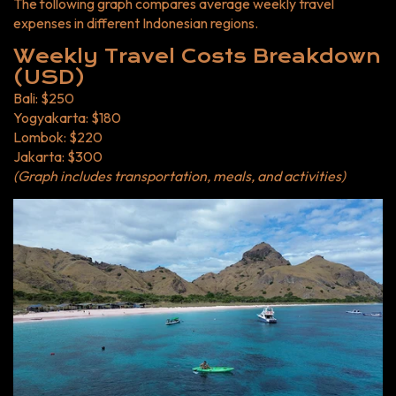
The following graph compares average weekly travel
expenses in different Indonesian regions.
Weekly Travel Costs Breakdown
(USD)
Bali: $250
Yogyakarta: $180
Lombok: $220
Jakarta: $300
(Graph includes transportation, meals, and activities)