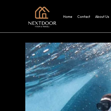
Home
Contact
About Us