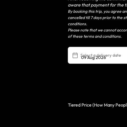
aware that payment for the 
By booking this trip, you agree and
cancelled till 7 days prior to the
conditions.
Please note that we cannot acco
of these terms and conditions.
Select a delivery date
Tiered Price (How Many People