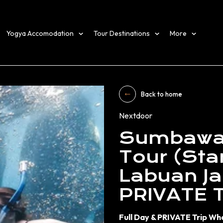
Yogya Accomodation
Tour Destinations
More
Back to home
Nextdoor
Sumbawa 
Tour (Star
Labuan Ja
PRIVATE 
Full Day & PRIVATE Trip Wh