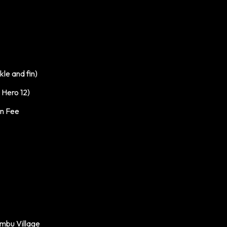
le and fin)
Hero 12)
on Fee
mbu Village