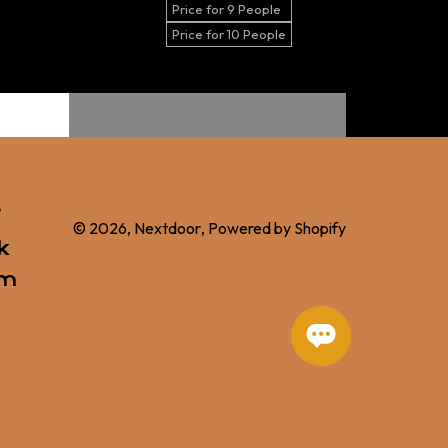
Price for 9 People
Price for 10 People
s
© 2026,
Nextdoor
,
Powered by Shopify
k
am