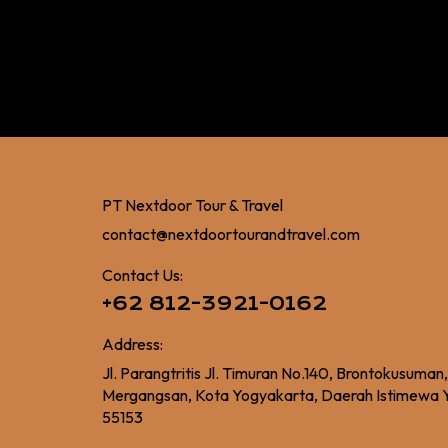
PT Nextdoor Tour & Travel
contact@nextdoortourandtravel.com
Contact Us:
+62 812-3921-0162
Address:
Jl. Parangtritis Jl. Timuran No.140, Brontokusuman
Mergangsan, Kota Yogyakarta, Daerah Istimewa 
55153