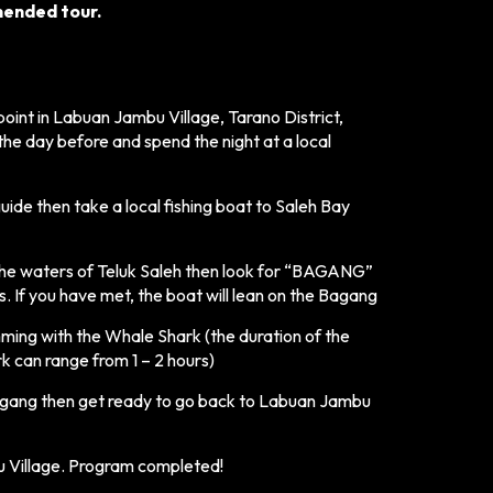
mmended tour.
oint in Labuan Jambu Village, Tarano District,
he day before and spend the night at a local
guide then take a local fishing boat to Saleh Bay
 the waters of Teluk Saleh then look for “BAGANG”
 If you have met, the boat will lean on the Bagang
ming with the Whale Shark (the duration of the
 can range from 1 – 2 hours)
agang then get ready to go back to Labuan Jambu
 Village. Program completed!