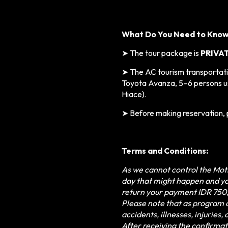
What Do You Need to Kno
➤
The tour package is
PRIVA
➤ The AC tourism transportatio
Toyota Avanza,
5–6 persons u
Hiace).
➤
Before making reservation, 
Terms and Conditions:
As we cannot control the Moth
day that might happen and yo
return your payment IDR 750
Please note that as program o
accidents, illnesses, injuries
After receiving the confirmat