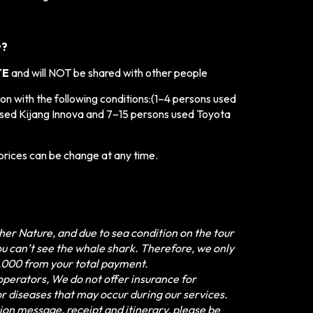
w?
TE
and will NOT be shared with other people
n with the following conditions:
(1–4 persons used
sed Kijang Innova and 7–15 persons used Toyota
prices can be change at any time.
er Nature, and due to sea condition on the tour
u can’t see the whale shark. Therefore, we only
,000 from your total payment.
perators, We do not offer insurance for
, or diseases that may occur during our services.
ion message, receipt and itinerary, please be