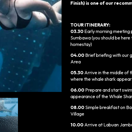
Finish) is one of our reco
TOUR ITINERARY:
03.30
Early morning meeting p
Sumbawa (you should be here t
homestay)
04.00
Brief briefing with our 
Area
05.30
Arrive in the middle of
where the whale shark appears.
06.00
Prepare and start swim
appearance of the Whale Shark
08.00
Simple breakfast on B
Village
10.00
Arrive at Labuan Jambu