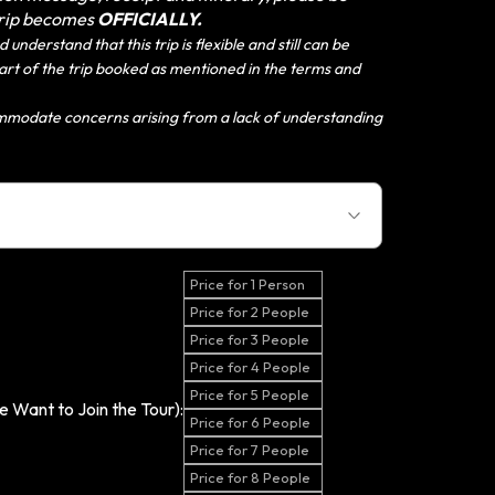
trip becomes
OFFICIALLY.
 understand that this trip is flexible and still can be
 start of the trip booked as mentioned in the terms and
mmodate concerns arising from a lack of understanding
Price for 1 Person
Price for 2 People
Price for 3 People
Price for 4 People
Price for 5 People
 Want to Join the Tour):
Price for 6 People
Price for 7 People
Price for 8 People