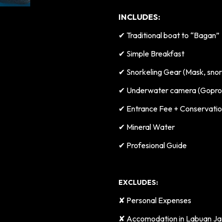
INCLUDES:
✔
Traditional boat to “Bagan”
✔
Simple Breakfast
✔
Snorkeling Gear (Mask, snork
✔
Underwater camera (Gopro 
✔
Entrance Fee + Conservati
✔
Mineral Water
✔
Profesional Guide
EXCLUDES:
✘ Personal Expenses
✘
Accomodation in Labuan Ja