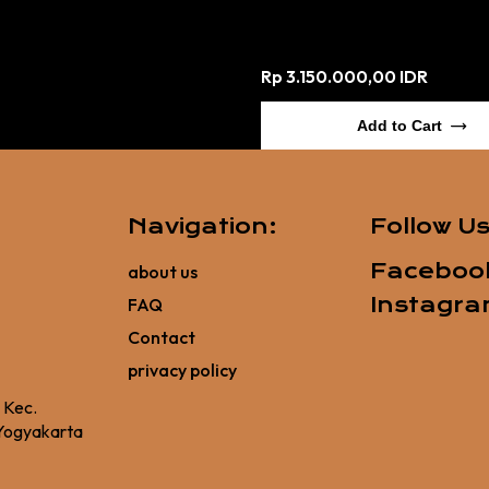
Rp 3.150.000,00 IDR
Add to Cart
Navigation:
Follow U
Faceboo
about us
Instagr
FAQ
Contact
privacy policy
, Kec.
Yogyakarta