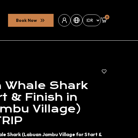
0
Book Now
Whale Shark
t & Finish in
mbu Village)
TRIP
ale Shark (Labuan Jambu Village for Start &