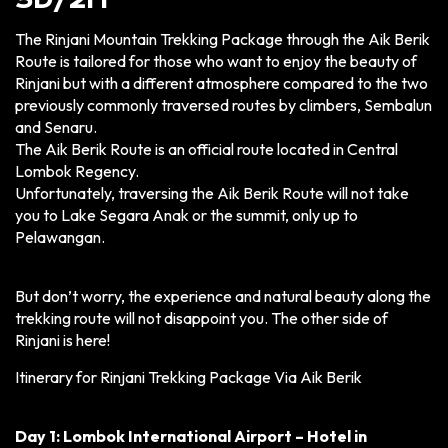
3D/2N
The Rinjani Mountain Trekking Package through the Aik Berik
Route is tailored for those who want to enjoy the beauty of
Rinjani but with a different atmosphere compared to the two
previously commonly traversed routes by climbers, Sembalun
and Senaru.
The Aik Berik Route is an official route located in Central
Lombok Regency.
Unfortunately, traversing the Aik Berik Route will not take
you to Lake Segara Anak or the summit, only up to
Pelawangan.
But don’t worry, the experience and natural beauty along the
trekking route will not disappoint you. The other side of
Rinjani is here!
Itinerary for Rinjani Trekking Package Via Aik Berik
Day 1: Lombok International Airport – Hotel in