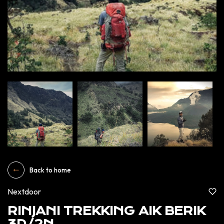
Back to home
Nextdoor
RINJANI TREKKING AIK BERIK