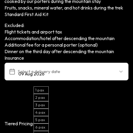
cooked by our porters during the mountain stay
Fruits, snacks, mineral water, and hot drinks during the trek
Standard First Aid Kit
Excluded:
Flight tickets and airport tax
Accommodation/hotel after descending the mountain
Additional fee for a personal porter (optional)
Dinner on the third day after descending the mountain
Insurance
Select a delivery date
1 pax
2 pax
3 pax
4 pax
5 pax
Tiered Pricing:
6 pax