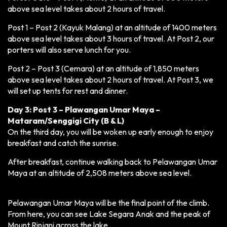
above sea level takes about 2 hours of travel.
Post 1 – Post 2 (Kayuk Malang) at an altitude of 1400 meters
above sea level takes about 3 hours of travel. At Post 2, our
porters will also serve lunch for you.
Post 2 – Post 3 (Cemara) at an altitude of 1,850 meters
above sea level takes about 2 hours of travel. At Post 3, we
will set up tents for rest and dinner.
Day 3: Post 3 – Plawangan Umar Maya –
Mataram/Senggigi City (B & L)
On the third day, you will be woken up early enough to enjoy
breakfast and catch the sunrise.
After breakfast, continue walking back to Pelawangan Umar
Maya at an altitude of 2,508 meters above sea level.
Pelawangan Umar Maya will be the final point of the climb.
From here, you can see Lake Segara Anak and the peak of
Mount Rinjani across the lake.