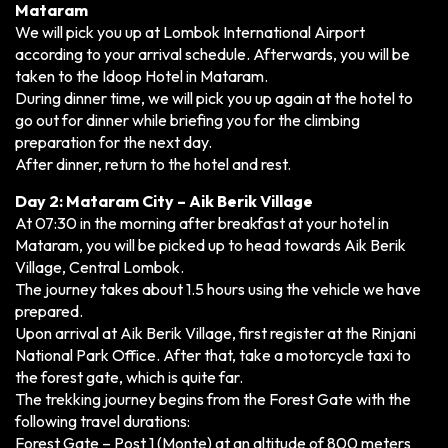
Mataram
We will pick you up at Lombok International Airport
according to your arrival schedule. Afterwards, you will be
taken to the Idoop Hotel in Mataram.
During dinner time, we will pick you up again at the hotel to
go out for dinner while briefing you for the climbing
preparation for the next day.
After dinner, return to the hotel and rest.
Day 2: Mataram City – Aik Berik Village
At 07:30 in the morning after breakfast at your hotel in
Mataram, you will be picked up to head towards Aik Berik
Village, Central Lombok.
The journey takes about 1.5 hours using the vehicle we have
prepared.
Upon arrival at Aik Berik Village, first register at the Rinjani
National Park Office. After that, take a motorcycle taxi to
the forest gate, which is quite far.
The trekking journey begins from the Forest Gate with the
following travel durations:
Forest Gate – Post 1 (Monte) at an altitude of 800 meters