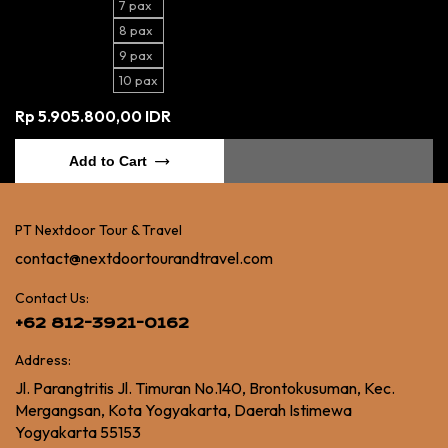
7 pax
8 pax
9 pax
10 pax
Rp 5.905.800,00 IDR
Add to Cart
PT Nextdoor Tour & Travel
contact@nextdoortourandtravel.com
Contact Us:
+62 812-3921-0162
Address:
Jl. Parangtritis Jl. Timuran No.140, Brontokusuman, Kec.
Mergangsan, Kota Yogyakarta, Daerah Istimewa
Yogyakarta 55153