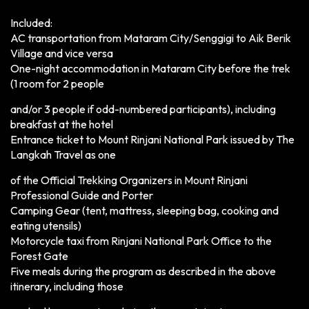
Included:
AC transportation from Mataram City/Senggigi to Aik Berik
Village and vice versa
One-night accommodation in Mataram City before the trek
(1 room for 2 people
and/or 3 people if odd-numbered participants), including
breakfast at the hotel
Entrance ticket to Mount Rinjani National Park issued by The
Langkah Travel as one
of the Official Trekking Organizers in Mount Rinjani
Professional Guide and Porter
Camping Gear (tent, mattress, sleeping bag, cooking and
eating utensils)
Motorcycle taxi from Rinjani National Park Office to the
Forest Gate
Five meals during the program as described in the above
itinerary, including those