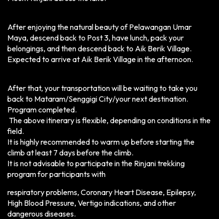
After enjoying the natural beauty of Pelawangan Umar
Maya, descend back to Post 3, have lunch, pack your
belongings, and then descend back to Aik Berik Village.
Expected to arrive at Aik Berik Village in the afternoon.
After that, your transportation will be waiting to take you
back to Mataram/Senggigi City/your next destination.
Program completed.
The above itinerary is flexible, depending on conditions in the
field.
It is highly recommended to warm up before starting the
climb at least 7 days before the climb.
It is not advisable to participate in the Rinjani trekking
program for participants with
respiratory problems, Coronary Heart Disease, Epilepsy,
High Blood Pressure, Vertigo indications, and other
dangerous diseases.