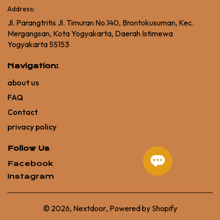
Address:
Jl. Parangtritis Jl. Timuran No.140, Brontokusuman, Kec.
Mergangsan, Kota Yogyakarta, Daerah Istimewa
Yogyakarta 55153
Navigation:
about us
FAQ
Contact
privacy policy
Follow Us
Facebook
Instagram
© 2026,
Nextdoor
,
Powered by Shopify