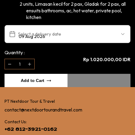
2 units, Limasan kecil for 2 pax, Gladak for 2 pax, all
ensuits bathrooms, ac, hot water, private pool,
kitchen
Select a delivery date
Quantity :
Rp 1.020.000,00 IDR
Add to Cart
PT Nextdoor Tour & Travel
contact@nextdoortourandtravel.com
Contact Us:
+62 812-3921-0162