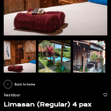
Back to home
Nextdoor
Limasan (Regular) 4 pax